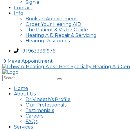
Signia
Contact
Info
Book an Appointment
Order Your Hearing AID
The Patient & Visitor Guide
Hearing AID Repair & Servicing
Hearing Resources
+91 9633361976
Make Appointment
Home
About Us
Dr Vineeth’s Profile
Our Professionals
Testimonials
Careers
FAQs
Services