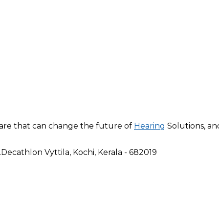
are that can change the future of
Hearing
Solutions, a
ecathlon Vyttila, Kochi, Kerala - 682019