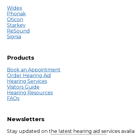
Widex
Phonak
Oticon
Starkey
ReSound
Signia
Products
Book an Appointment
Order Hearing Aid
Hearing Services
Visitors Guide
Hearing Resources
FAQs
Newsletters
Stay updated on the latest hearing aid services availa