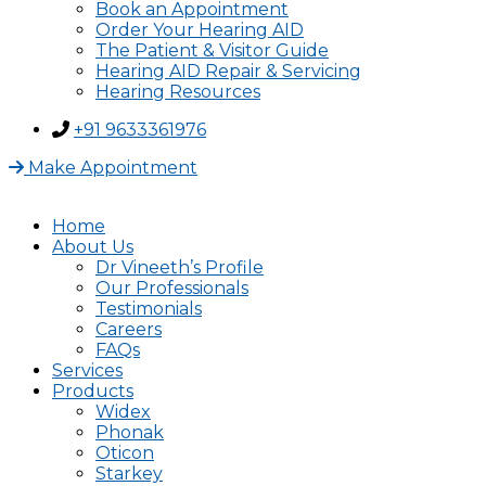
Book an Appointment
Order Your Hearing AID
The Patient & Visitor Guide
Hearing AID Repair & Servicing
Hearing Resources
+91 9633361976
Make Appointment
Home
About Us
Dr Vineeth’s Profile
Our Professionals
Testimonials
Careers
FAQs
Services
Products
Widex
Phonak
Oticon
Starkey