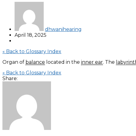
dhwanihearing
April 18, 2025
« Back to Glossary Index
Organ of
balance
located in the
inner ear
. The
labyrint
« Back to Glossary Index
Share: