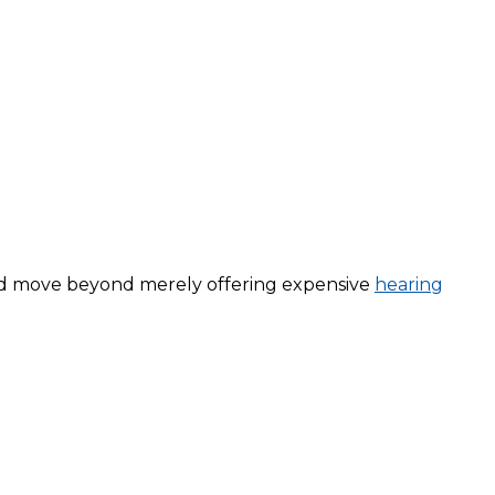
nd move beyond merely offering expensive
hearing