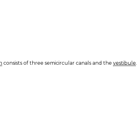
h
consists of three semicircular canals and the
vestibule
.