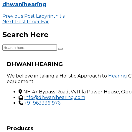
dhwanihearing
Previous Post
Labyrinthitis
Next Post
Inner Ear
Search Here
DHWANI HEARING
We believe in taking a Holistic Approach to
Hearing
C
equipment.
NH 47 Bypass Road, Vyttila Power House, Opp.D
info@dhwanihearing.com
+91 9633361976
Products