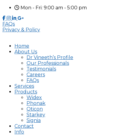
Mon - Fri: 9:00 am - 5:00 pm
FAQs
Privacy & Policy
Home
About Us
Dr Vineeth’s Profile
Our Professionals
Testimonials
Careers
FAQs
Services
Products
Widex
Phonak
Oticon
Starkey
Signia
Contact
Info