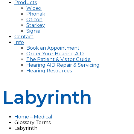
Products
Widex
Phonak
Oticon
Starkey
Signia
Contact
Info
Book an Appointment
Order Your Hearing AID
The Patient & Visitor Guide
Hearing AID Repair & Servicing
Hearing Resources
Labyrinth
Home – Medical
Glossary Terms
Labyrinth