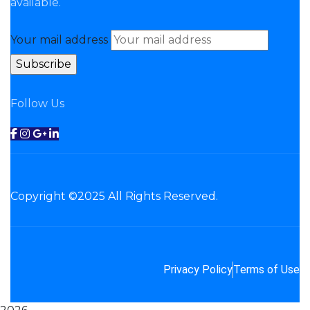
available.
Your mail address
Follow Us
Copyright ©2025 All Rights Reserved.
Privacy Policy
Terms of Use