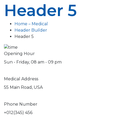
Header 5
Home – Medical
Header Builder
Header 5
Opening Hour
Sun - Friday, 08 am - 09 pm
Medical Address
55 Main Road, USA
Phone Number
+012(345) 456