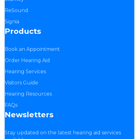
ReSound
Signia
Products
Book an Appointment
Order Hearing Aid
Hearing Services
Visitors Guide
Hearing Resources
FAQs
Newsletters
Stay updated on the latest hearing aid services