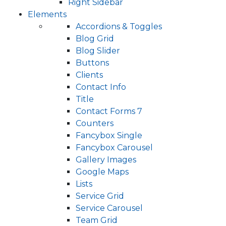
Right Sidebar
Elements
Accordions & Toggles
Blog Grid
Blog Slider
Buttons
Clients
Contact Info
Title
Contact Forms 7
Counters
Fancybox Single
Fancybox Carousel
Gallery Images
Google Maps
Lists
Service Grid
Service Carousel
Team Grid