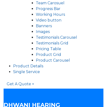
Team Carosuel
Progress Bar
Working Hours
Video button
Banners
Images
Testimonials Carousel
Testimonials Grid
Pricing Table
Product Grid
Product Carousel
Product Details
Single Service
Get A Quote +
DHWANI HEARING