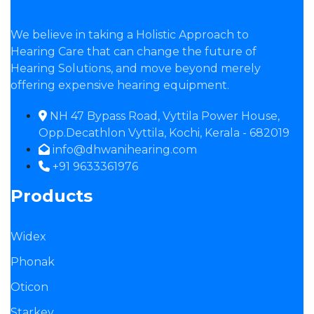
We believe in taking a Holistic Approach to
Hearing Care that can change the future of
Hearing Solutions, and move beyond merely
offering expensive hearing equipment.
NH 47 Bypass Road, Vyttila Power House,
Opp.Decathlon Vyttila, Kochi, Kerala - 682019
info@dhwanihearing.com
+91 9633361976
Products
Widex
Phonak
Oticon
Starkey